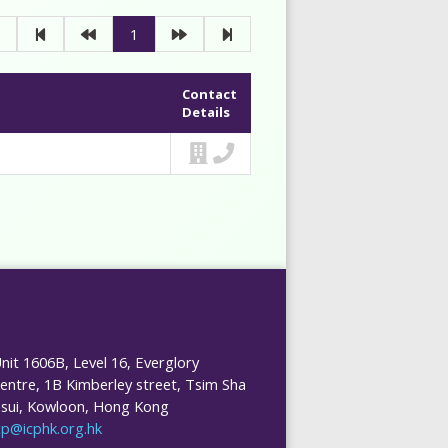
1
Contact
Details
nit 1606B, Level 16, Everglory
entre, 1B Kimberley street, Tsim Sha
sui, Kowloon, Hong Kong
cp@icphk.org.hk