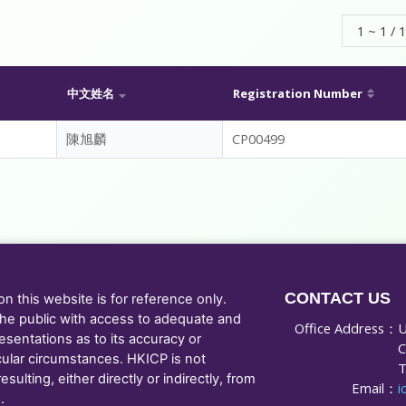
1 ~ 1 / 1
中文姓名
Registration Number
陳旭麟
CP00499
CONTACT US
 this website is for reference only.
he public with access to adequate and
Office Address：
U
sentations as to its accuracy or
C
cular circumstances. HKICP is not
T
ulting, either directly or indirectly, from
Email：
i
.