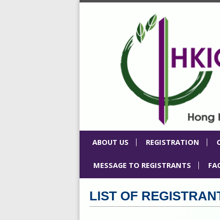
ABOUT US
REGISTRATION
MESSAGE TO REGISTRANTS
FA
LIST OF REGISTRAN