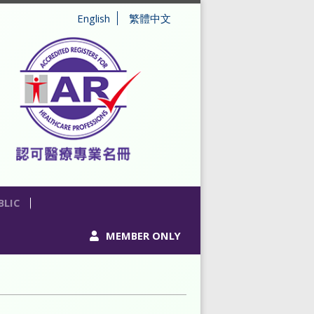
English
繁體中文
BLIC
MEMBER ONLY