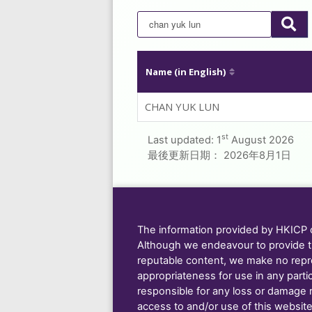
Name (in English)
CHAN YUK LUN
st
Last updated:
1
August 2026
最後更新日期：
2026年8月1日
The information provided by HKICP on
Although we endeavour to provide t
reputable content, we make no repre
appropriateness for use in any parti
responsible for any loss or damage res
access to and/or use of this website