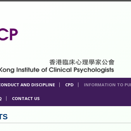
CONDUCT AND DISCIPLINE
CPD
INFORMATION TO PU
Q
CONTACT US
TS