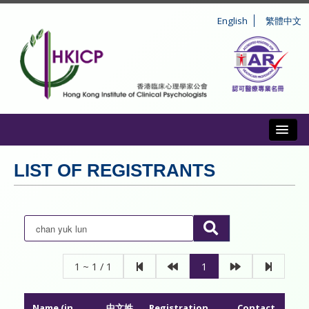
English
繁體中文
Toggl
ABOUT US
LIST OF REGISTRANTS
REGISTRATION
CONDUCT AND DISCIPLINE
CPD
1 ~ 1 / 1
1
INFORMATION TO PUBLIC
Name (in
中文姓
Registration
Contact