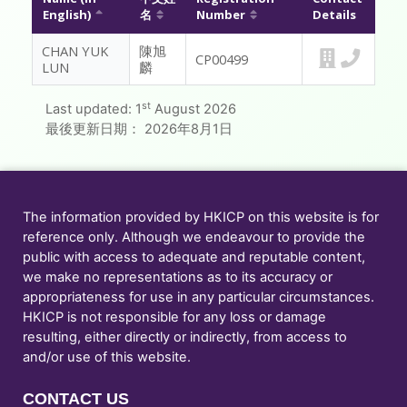
English)
名
Number
Details
MESSAGE TO REGISTRANTS
CHAN YUK
陳旭
CP00499
LUN
麟
FAQ
st
Last updated:
1
August 2026
CONTACT US
最後更新日期：
2026年8月1日
MEMBER ONLY
The information provided by HKICP on this website is for
reference only. Although we endeavour to provide the
public with access to adequate and reputable content,
we make no representations as to its accuracy or
appropriateness for use in any particular circumstances.
HKICP is not responsible for any loss or damage
resulting, either directly or indirectly, from access to
and/or use of this website.
CONTACT US