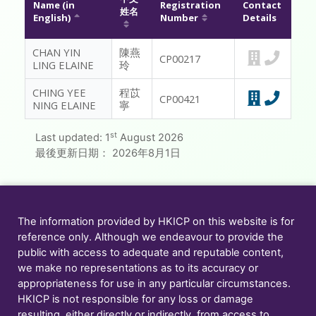
Name (in
Registration
Contact
姓名
English)
Number
Details
MESSAGE TO REGISTRANTS
CHAN YIN
陳燕
FAQ
CP00217
LING ELAINE
玲
CONTACT US
CHING YEE
程苡
CP00421
NING ELAINE
寧
MEMBER ONLY
st
Last updated:
1
August 2026
最後更新日期：
2026年8月1日
The information provided by HKICP on this website is for
reference only. Although we endeavour to provide the
public with access to adequate and reputable content,
we make no representations as to its accuracy or
appropriateness for use in any particular circumstances.
HKICP is not responsible for any loss or damage
resulting, either directly or indirectly, from access to