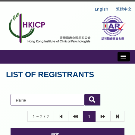
English
繁體中文
Toggl
ABOUT US
LIST OF REGISTRANTS
REGISTRATION
CONDUCT AND DISCIPLINE
CPD
1 ~ 2 / 2
1
INFORMATION TO PUBLIC
中文