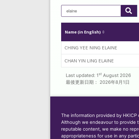
Name (in English)
CHING YEE NING ELAINE
CHAN YIN LING ELAINE
st
Last updated:
1
August 2026
最後更新日期：
2026年8月1日
The information provided by HKICP on
Although we endeavour to provide t
reputable content, we make no repre
appropriateness for use in any parti