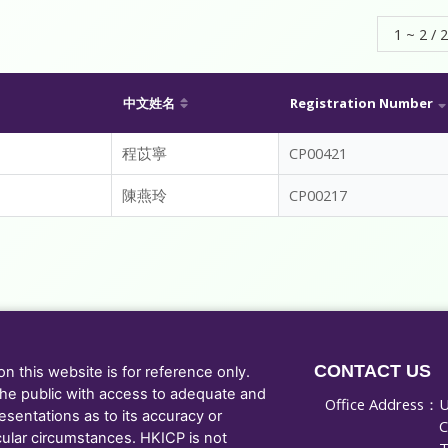
1 ~ 2 / 2
中文姓名
Registration Number
程苡寧
CP00421
陳燕玲
CP00217
CONTACT US
 this website is for reference only.
he public with access to adequate and
Office Address：
U
sentations as to its accuracy or
C
cular circumstances. HKICP is not
T