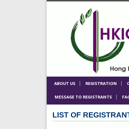
ABOUT US
REGISTRATION
MESSAGE TO REGISTRANTS
FA
LIST OF REGISTRAN