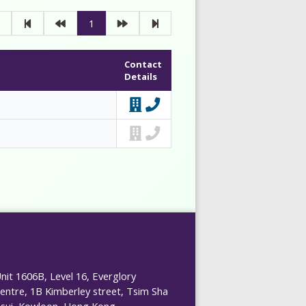
1
Contact
Details
nit 1606B, Level 16, Everglory
entre, 1B Kimberley street, Tsim Sha
sui, Kowloon, Hong Kong