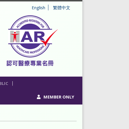
English
繁體中文
BLIC
MEMBER ONLY