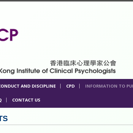
CONDUCT AND DISCIPLINE
CPD
INFORMATION TO PU
Q
CONTACT US
TS