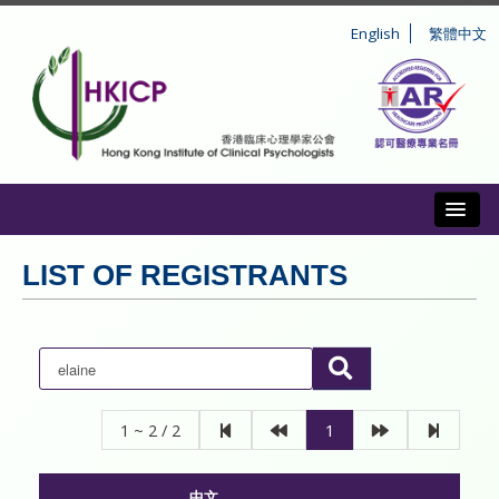
English
繁體中文
Toggl
ABOUT US
LIST OF REGISTRANTS
REGISTRATION
CONDUCT AND DISCIPLINE
CPD
1 ~ 2 / 2
1
INFORMATION TO PUBLIC
中文