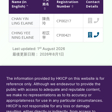
Name (in
Registration
Contact
姓名
English)
Number
Details
MESSAGE TO REGISTRANTS
CHAN YIN
陳燕
FAQ
CP00217
LING ELAINE
玲
CONTACT US
CHING YEE
程苡
CP00421
NING ELAINE
寧
MEMBER ONLY
st
Last updated:
1
August 2026
最後更新日期：
2026年8月1日
The information provided by HKICP on this website is for
reference only. Although we endeavour to provide the
public with access to adequate and reputable content,
we make no representations as to its accuracy or
appropriateness for use in any particular circumstances.
HKICP is not responsible for any loss or damage
resulting, either directly or indirectly, from access to