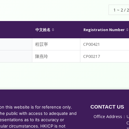
1 ~ 2 / 2
中文姓名
Registration Number
程苡寧
CP00421
陳燕玲
CP00217
CONTACT US
 this website is for reference only.
he public with access to adequate and
Office Address：
U
sentations as to its accuracy or
C
cular circumstances. HKICP is not
T