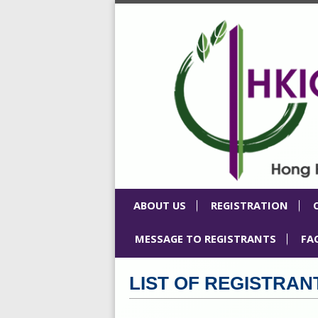
ABOUT US
REGISTRATION
MESSAGE TO REGISTRANTS
FA
LIST OF REGISTRAN