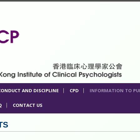
CONDUCT AND DISCIPLINE
CPD
INFORMATION TO PU
Q
CONTACT US
TS