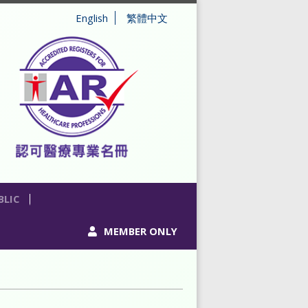
English
繁體中文
BLIC
MEMBER ONLY