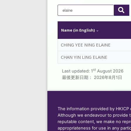
Name (in English)
CHING YEE NING ELAINE
CHAN YIN LING ELAINE
st
Last updated:
1
August 2026
最後更新日期：
2026年8月1日
The information provided by HKICP on
Although we endeavour to provide t
reputable content, we make no repre
appropriateness for use in any parti