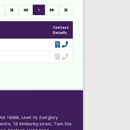
1
Contact
Details
nit 1606B, Level 16, Everglory
entre, 1B Kimberley street, Tsim Sha
sui, Kowloon, Hong Kong