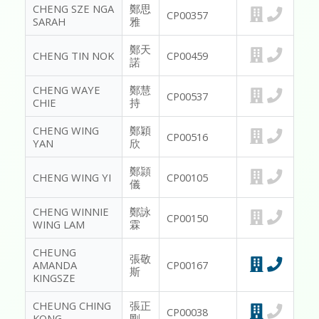
CHENG SZE NGA
鄭思
CP00357
SARAH
雅
鄭天
CHENG TIN NOK
CP00459
諾
CHENG WAYE
鄭慧
CP00537
CHIE
持
CHENG WING
鄭穎
CP00516
YAN
欣
鄭頴
CHENG WING YI
CP00105
儀
CHENG WINNIE
鄭詠
CP00150
WING LAM
霖
CHEUNG
張敬
AMANDA
CP00167
斯
KINGSZE
CHEUNG CHING
張正
CP00038
KONG
剛