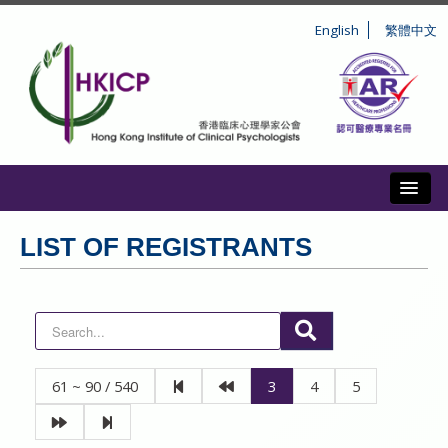
English
繁體中文
Toggl
ABOUT US
LIST OF REGISTRANTS
REGISTRATION
CONDUCT AND DISCIPLINE
CPD
61 ~ 90 / 540
3
4
5
INFORMATION TO PUBLIC