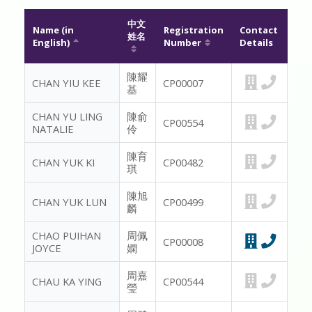
MESSAGE TO REGISTRANTS
中文
Name (in
Registration
Contact
姓名
English)
Number
Details
FAQ
陳耀
CHAN YIU KEE
CP00007
基
CONTACT US
CHAN YU LING
陳俞
CP00554
MEMBER ONLY
NATALIE
伶
陳育
CHAN YUK KI
CP00482
琪
陳旭
CHAN YUK LUN
CP00499
麟
CHAO PUIHAN
周佩
CP00008
JOYCE
嫻
周嘉
CHAU KA YING
CP00544
瑩