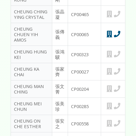
CHEUNG CHING
張晶
CP00465
YING CRYSTAL
凝
CHEUNG
張傳
CHUEN YIH
CP00065
義
AMOS
CHEUNG HUNG
張鴻
CP00323
KEI
驥
CHEUNG KA
張家
CP00027
CHAI
齊
CHEUNG MAN
張文
CP00204
CHING
菁
CHEUNG MEI
張美
CP00285
CHUN
珍
CHEUNG ON
張安
CP00558
CHE ESTHER
之