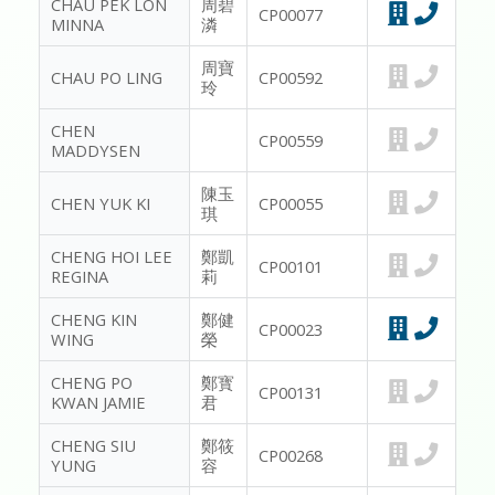
CHAU PEK LON
周碧
CP00077
MINNA
潾
周寶
CHAU PO LING
CP00592
玲
CHEN
CP00559
MADDYSEN
陳玉
CHEN YUK KI
CP00055
琪
CHENG HOI LEE
鄭凱
CP00101
REGINA
莉
CHENG KIN
鄭健
CP00023
WING
榮
CHENG PO
鄭寳
CP00131
KWAN JAMIE
君
CHENG SIU
鄭筱
CP00268
YUNG
容