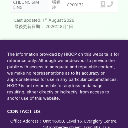
CHEUNG SIM
張嬋
CP00172
LING
玲
st
Last updated:
1
August 2026
最後更新日期：
2026年8月1日
The information provided by HKICP on this website is for
reference only. Although we endeavour to provide the
public with access to adequate and reputable content,
we make no representations as to its accuracy or
appropriateness for use in any particular circumstances.
HKICP is not responsible for any loss or damage
resulting, either directly or indirectly, from access to
and/or use of this website.
CONTACT US
Office Address：
Unit 1606B, Level 16, Everglory Centre,
1B Kimberley street, Tsim Sha Tsui,