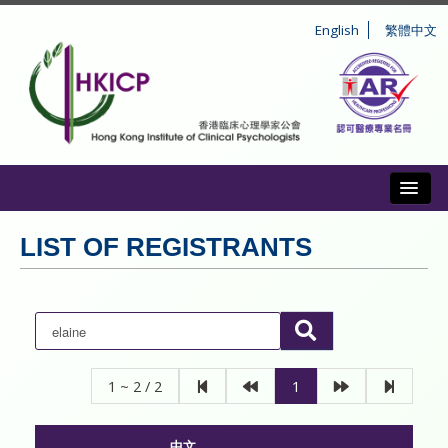
English
繁體中文
Toggl
ABOUT US
LIST OF REGISTRANTS
REGISTRATION
CONDUCT AND DISCIPLINE
CPD
1 ~ 2 / 2
1
INFORMATION TO PUBLIC
中文