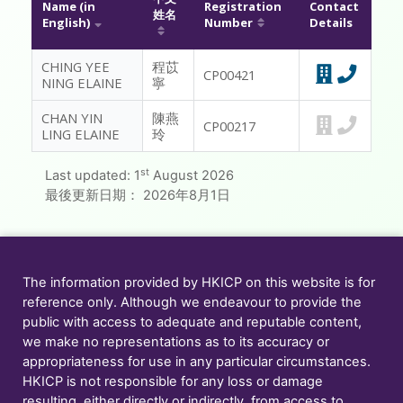
Name (in
Registration
Contact
姓名
English)
Number
Details
MESSAGE TO REGISTRANTS
CHING YEE
程苡
FAQ
CP00421
NING ELAINE
寧
CONTACT US
CHAN YIN
陳燕
CP00217
LING ELAINE
玲
MEMBER ONLY
st
Last updated:
1
August 2026
最後更新日期：
2026年8月1日
The information provided by HKICP on this website is for
reference only. Although we endeavour to provide the
public with access to adequate and reputable content,
we make no representations as to its accuracy or
appropriateness for use in any particular circumstances.
HKICP is not responsible for any loss or damage
resulting, either directly or indirectly, from access to