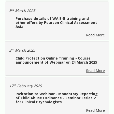
rd
3
March 2025
Purchase details of WAIS-5 training and
other offers by Pearson Clinical Assessment
Asia
Read More
rd
3
March 2025
Child Protection Online Training - Course
announcement of Webinar on 24 March 2025
Read More
th
17
February 2025
Invitation to Webinar - Mandatory Reporting
of Child Abuse Ordinance - Seminar Series 2
for Clinical Psychologists
Read More