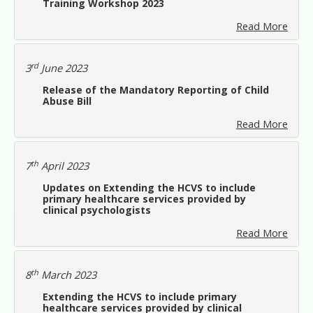
Training Workshop 2023
Read More
rd
3
June 2023
Release of the Mandatory Reporting of Child
Abuse Bill
Read More
th
7
April 2023
Updates on Extending the HCVS to include
primary healthcare services provided by
clinical psychologists
Read More
th
8
March 2023
Extending the HCVS to include primary
healthcare services provided by clinical