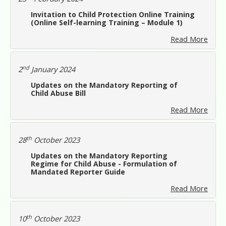
Invitation to Child Protection Online Training
(Online Self-learning Training – Module 1)
Read More
nd
2
January 2024
Updates on the Mandatory Reporting of
Child Abuse Bill
Read More
th
28
October 2023
Updates on the Mandatory Reporting
Regime for Child Abuse - Formulation of
Mandated Reporter Guide
Read More
th
10
October 2023