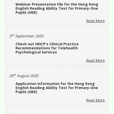
Webinar Presentation File for the Hong Kong
English Reading Ability Test for Primary-One
Pupils (HKE)
Read More
rd
3
September 2020
Check out HKICP’s Clinical Practice
Recommendations for Telehealth
Psychological Services
Read More
th
20
August 2020
Application information for the Hong Kong
English Reading Ability Test for Primary-One
Pupils (HKE)
Read More