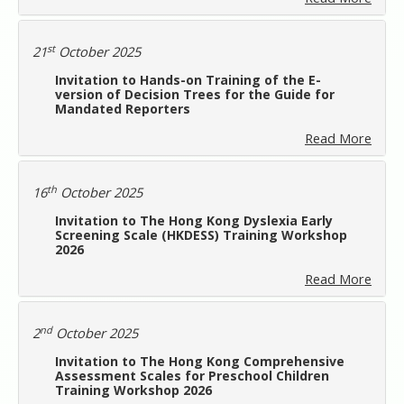
st
21
October 2025
Invitation to Hands-on Training of the E-
version of Decision Trees for the Guide for
Mandated Reporters
Read More
th
16
October 2025
Invitation to The Hong Kong Dyslexia Early
Screening Scale (HKDESS) Training Workshop
2026
Read More
nd
2
October 2025
Invitation to The Hong Kong Comprehensive
Assessment Scales for Preschool Children
Training Workshop 2026