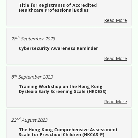
Title for Registrants of Accredited
Healthcare Professional Bodies
Read More
th
28
September 2023
Cybersecurity Awareness Reminder
Read More
th
8
September 2023
Training Workshop on the Hong Kong
Dyslexia Early Screening Scale (HKDESS)
Read More
nd
22
August 2023
The Hong Kong Comprehensive Assessment
Scale for Preschool Children (HKCAS-P)