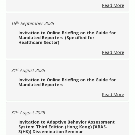
Read More
th
16
September 2025
Invitation to Online Briefing on the Guide for
Mandated Reporters (Specified for
Healthcare Sector)
Read More
st
31
August 2025
Invitation to Online Briefing on the Guide for
Mandated Reporters
Read More
st
31
August 2025
Invitation to Adaptive Behavior Assessment
System Third Edition (Hong Kong) [ABAS-
3(HK)] Dissemination Seminar