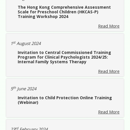
The Hong Kong Comprehensive Assessment
Scale for Preschool Children (HKCAS-P)
Training Workshop 2024
Read More
st
1
August 2024
Invitation to Central Commissioned Training
Program for Clinical Psychologists 2024/25:
Internal Family Systems Therapy
Read More
th
5
June 2024
Invitation to Child Protection Online Training
(Webinar)
Read More
rd
23
February 2024