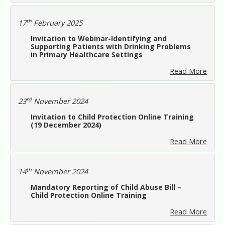
th
17
February 2025
Invitation to Webinar-Identifying and
Supporting Patients with Drinking Problems
in Primary Healthcare Settings
Read More
rd
23
November 2024
Invitation to Child Protection Online Training
(19 December 2024)
Read More
th
14
November 2024
Mandatory Reporting of Child Abuse Bill –
Child Protection Online Training
Read More