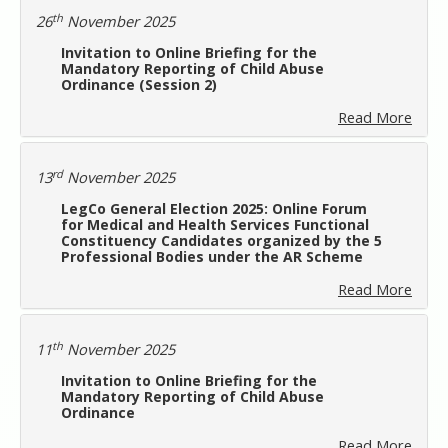
th
26
November 2025
Invitation to Online Briefing for the
Mandatory Reporting of Child Abuse
Ordinance (Session 2)
Read More
rd
13
November 2025
LegCo General Election 2025: Online Forum
for Medical and Health Services Functional
Constituency Candidates organized by the 5
Professional Bodies under the AR Scheme
Read More
th
11
November 2025
Invitation to Online Briefing for the
Mandatory Reporting of Child Abuse
Ordinance
Read More