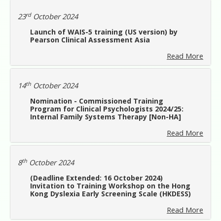
rd
23
October 2024
Launch of WAIS-5 training (US version) by
Pearson Clinical Assessment Asia
Read More
th
14
October 2024
Nomination - Commissioned Training
Program for Clinical Psychologists 2024/25:
Internal Family Systems Therapy [Non-HA]
Read More
th
8
October 2024
(Deadline Extended: 16 October 2024)
Invitation to Training Workshop on the Hong
Kong Dyslexia Early Screening Scale (HKDESS)
Read More