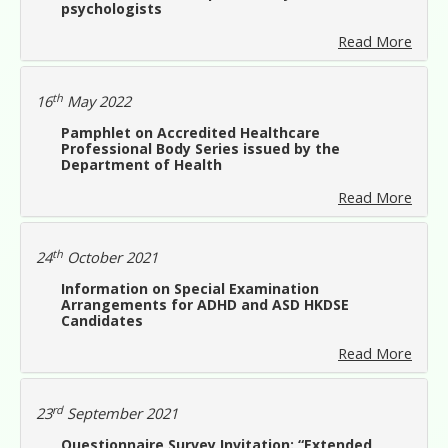
psychologists
Read More
th
16
May 2022
Pamphlet on Accredited Healthcare
Professional Body Series issued by the
Department of Health
Read More
th
24
October 2021
Information on Special Examination
Arrangements for ADHD and ASD HKDSE
Candidates
Read More
rd
23
September 2021
Questionnaire Survey Invitation: “Extended