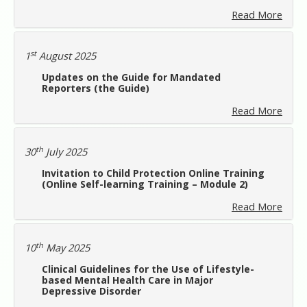
Read More
st
1
August 2025
Updates on the Guide for Mandated
Reporters (the Guide)
Read More
th
30
July 2025
Invitation to Child Protection Online Training
(Online Self-learning Training – Module 2)
Read More
th
10
May 2025
Clinical Guidelines for the Use of Lifestyle-
based Mental Health Care in Major
Depressive Disorder