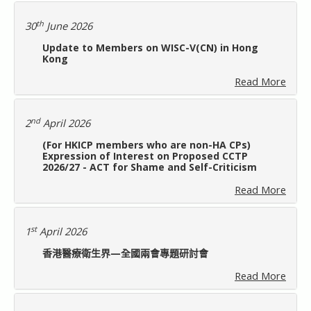
給會員的話
th
30
June 2026
Update to Members on WISC-V(CN) in Hong
常見問題
Kong
Read More
聯絡我們
nd
2
April 2026
會員專用
(For HKICP members who are non-HA CPs)
Expression of Interest on Proposed CCTP
2026/27 - ACT for Shame and Self-Criticism
Read More
st
1
April 2026
香港醫療衛生界—全國兩會專題研討會
Read More