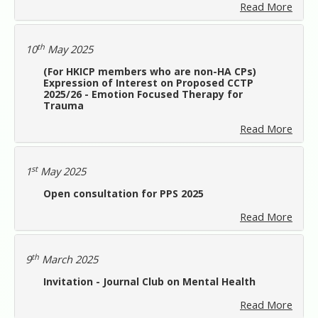
Read More
th
10
May 2025
(For HKICP members who are non-HA CPs)
Expression of Interest on Proposed CCTP
2025/26 - Emotion Focused Therapy for
Trauma
Read More
st
1
May 2025
Open consultation for PPS 2025
Read More
th
9
March 2025
Invitation - Journal Club on Mental Health
Read More