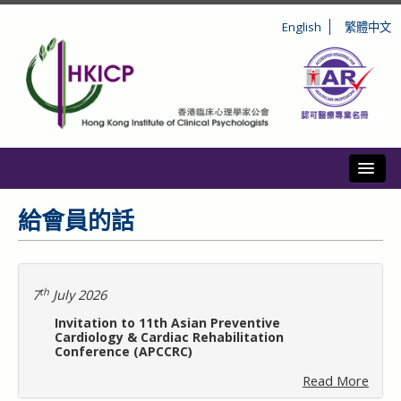
English
繁體中文
Toggl
簡介
給會員的話
註冊
操守和紀律
th
7
July 2026
Invitation to 11th Asian Preventive
持續專業發展
Cardiology & Cardiac Rehabilitation
Conference (APCCRC)
Read More
公眾資訊