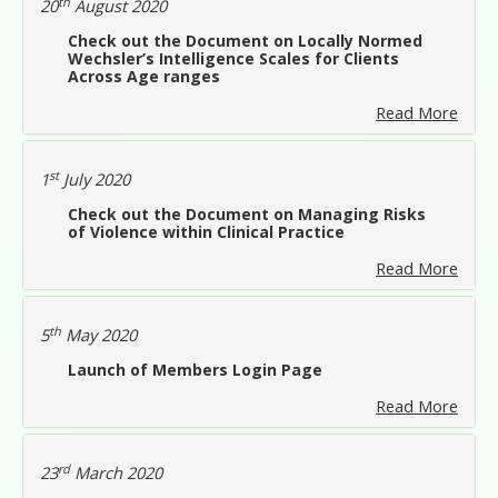
th
20
August 2020
Check out the Document on Locally Normed
Wechsler’s Intelligence Scales for Clients
Across Age ranges
Read More
st
1
July 2020
Check out the Document on Managing Risks
of Violence within Clinical Practice
Read More
th
5
May 2020
Launch of Members Login Page
Read More
rd
23
March 2020