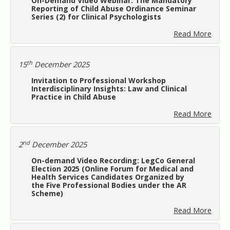
On-Demand Video Webinar: The Mandatory
Reporting of Child Abuse Ordinance Seminar
Series (2) for Clinical Psychologists
Read More
th
15
December 2025
Invitation to Professional Workshop
Interdisciplinary Insights: Law and Clinical
Practice in Child Abuse
Read More
nd
2
December 2025
On-demand Video Recording: LegCo General
Election 2025 (Online Forum for Medical and
Health Services Candidates Organized by
the Five Professional Bodies under the AR
Scheme)
Read More