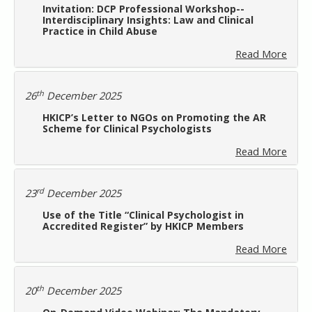
Invitation: DCP Professional Workshop--
Interdisciplinary Insights: Law and Clinical
Practice in Child Abuse
Read More
th
26
December 2025
HKICP’s Letter to NGOs on Promoting the AR
Scheme for Clinical Psychologists
Read More
rd
23
December 2025
Use of the Title “Clinical Psychologist in
Accredited Register” by HKICP Members
Read More
th
20
December 2025