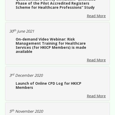
Phase of the Pilot Accredited Registers
Scheme for Healthcare Professions” Study
Read More
th
30
June 2021
On-demand Video Webinar: Risk
Management Training for Healthcare
Services (for HKICP Members) is made
available
Read More
rd
3
December 2020
Launch of Online CPD Log for HKICP
Members
Read More
th
5
November 2020