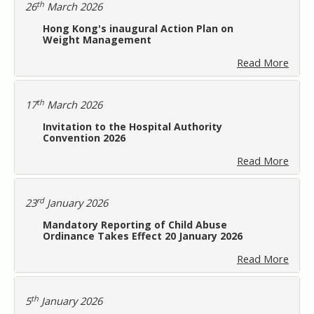
th
26
March 2026
Hong Kong's inaugural Action Plan on
Weight Management
Read More
th
17
March 2026
Invitation to the Hospital Authority
Convention 2026
Read More
rd
23
January 2026
Mandatory Reporting of Child Abuse
Ordinance Takes Effect 20 January 2026
Read More
th
5
January 2026