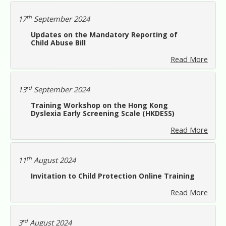
th
17
September 2024
Updates on the Mandatory Reporting of
Child Abuse Bill
Read More
rd
13
September 2024
Training Workshop on the Hong Kong
Dyslexia Early Screening Scale (HKDESS)
Read More
th
11
August 2024
Invitation to Child Protection Online Training
Read More
rd
3
August 2024