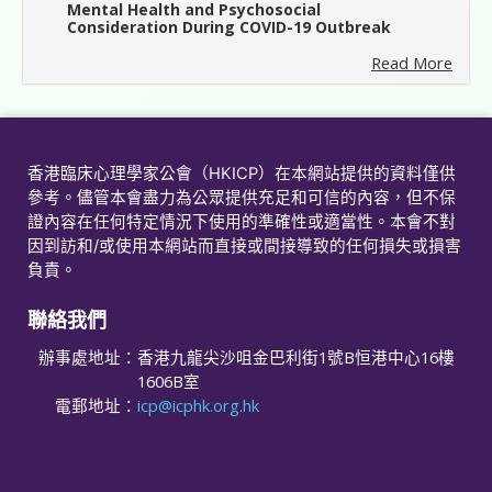
Mental Health and Psychosocial
Consideration During COVID-19 Outbreak
Read More
香港臨床心理學家公會（HKICP）在本網站提供的資料僅供
參考。儘管本會盡力為公眾提供充足和可信的內容，但不保
證內容在任何特定情況下使用的準確性或適當性。本會不對
因到訪和/或使用本網站而直接或間接導致的任何損失或損害
負責。
聯絡我們
辦事處地址：
香港九龍尖沙咀金巴利街1號B恒港中心16樓
1606B室
電郵地址：
icp@icphk.org.hk