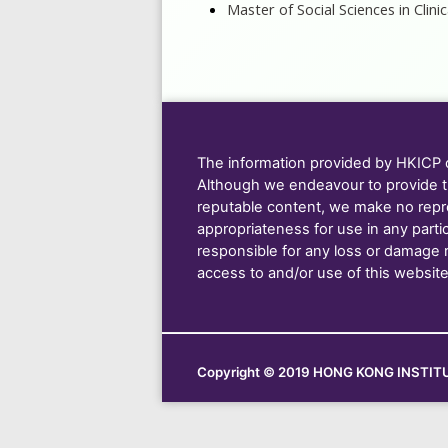
Master of Social Sciences in Clin
The information provided by HKICP on
Although we endeavour to provide t
reputable content, we make no repre
appropriateness for use in any parti
responsible for any loss or damage res
access to and/or use of this website
Copyright © 2019 HONG KONG INSTITU