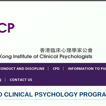
CONDUCT AND DISCIPLINE
CPD
INFORMATION TO PU
Q
CONTACT US
TED CLINICAL PSYCHOLOGY PROGR