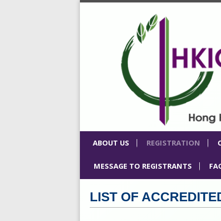
ABOUT US
REGISTRATION
MESSAGE TO REGISTRANTS
FA
⁠LIST OF ACCREDI