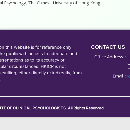
ical Psychology, The Chinese University of Hong Kong
CONTACT US
 this website is for reference only.
he public with access to adequate and
Office Address：
U
sentations as to its accuracy or
C
cular circumstances. HKICP is not
T
ulting, either directly or indirectly, from
Email：
i
.
TE OF CLINICAL PSYCHOLOGISTS. All Rights Reserved.