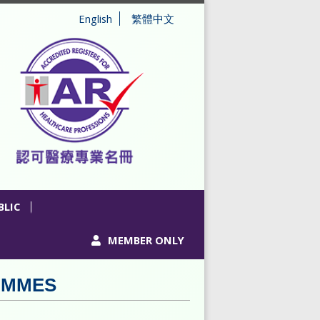
English
繁體中文
BLIC
MEMBER ONLY
AMMES