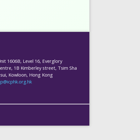
nit 1606B, Level 16, Everglory
entre, 1B Kimberley street, Tsim Sha
sui, Kowloon, Hong Kong
cp@icphk.org.hk