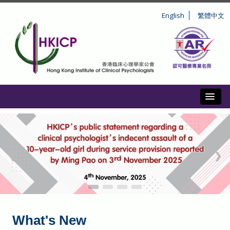
English
繁體中文
Toggl
ABOUT US
REGISTRATION
❮
❯
CONDUCT AND DISCIPLINE
CPD
What's New
INFORMATION TO PUBLIC