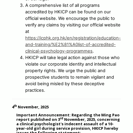
A comprehensive list of all programs
accredited by HKICP can be found on our
official website. We encourage the public to
verify any claims by visiting our official website
at
https://icphk.org.hk/en/registration/education-
and-training/%E2%81%A0list-of-accredited-
clinical-psychology-programmes
.
HKICP will take legal action against those who
violate our corporate identity and intellectual
property rights. We urge the public and
prospective students to remain vigilant and
avoid being misled by these deceptive
practices.
th
4
November, 2025
Important Announcement: Regarding the Ming Pao
rd
report published on 3
November, 2025, concerning
a clinical psychologist's indecent assault of a 10-
year-old girl during service provision, HKICP hereby
issues the following statement: