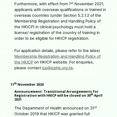
st
Furthermore, with effect from 1
November 2021,
applicants with overseas qualifications or trained in
overseas countries (under Section 5.2.1.2 of the
Membership Registration and Handling Policy of
the HKICP) in clinical psychology must hold a
license/ registration of the country of training in
order to be eligible for HKICP registration.
For application details, please refer to the latest
Membership Registration and Handling Policy of
the HKICP
on HKICP website. For enquiries,
please contact
icp@icphk.org.hk
.
th
11
November 2020
Announcement: Transitional Arrangements for
th
Registration with HKICP will be closed on 30
April
2021
st
The Department of Health announced on 31
October 2019 that HKICP was granted full