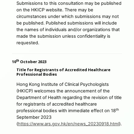
Submissions to this consultation may be published
on the HKICP website. There may be
circumstances under which submissions may not
be published. Published submissions will include
the names of individuals and/or organizations that
made the submission unless confidentiality is
requested.
th
10
October 2023
Title for Registrants of Accredited Healthcare
Professional Bodies
Hong Kong Institute of Clinical Psychologists
(HKICP) welcomes the announcement of the
Department of Health regarding the revision of title
for registrants of accredited healthcare
th
professional bodies with immediate effect on 18
September 2023
(
https://www.ars.gov.hk/en/news_20230918.html
).