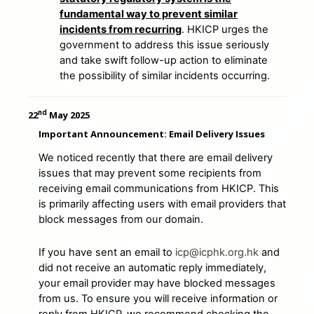
fundamental way to prevent similar
incidents from recurring
. HKICP urges the
government to address this issue seriously
and take swift follow-up action to eliminate
the possibility of similar incidents occurring.
nd
22
May 2025
Important Announcement: Email Delivery Issues
We noticed recently that there are email delivery
issues that may prevent some recipients from
receiving email communications from HKICP. This
is primarily affecting users with email providers that
block messages from our domain.
If you have sent an email to
icp@icphk.org.hk
and
did not receive an automatic reply immediately,
your email provider may have blocked messages
from us. To ensure you will receive information or