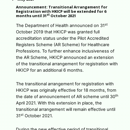
Announcement: Transitional Arrangement for
Registration with HKICP will be extended for 6
st
months until 31
October 2021
st
The Department of Health announced on 31
October 2019 that HKICP was granted full
accreditation status under the Pilot Accredited
Registers Scheme (AR Scheme) for Healthcare
Professions. To further enhance inclusiveness of
the AR Scheme, HKICP announced an extension
of the transitional arrangement for registration with
HKICP for an additional 6 months.
The transitional arrangement for registration with
HKICP was originally effective for 18 months, from
th
the date of announcement of AR scheme until 30
April 2021. With this extension in place, the
transitional arrangement will remain effective until
st
31
October 2021.
During the new effective period of transitional