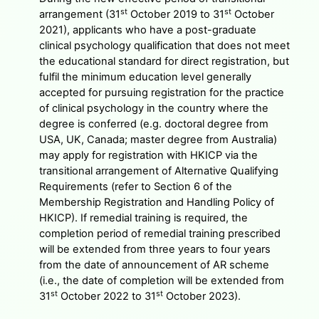
st
st
arrangement (31
October 2019 to 31
October
2021), applicants who have a post-graduate
clinical psychology qualification that does not meet
the educational standard for direct registration, but
fulfil the minimum education level generally
accepted for pursuing registration for the practice
of clinical psychology in the country where the
degree is conferred (e.g. doctoral degree from
USA, UK, Canada; master degree from Australia)
may apply for registration with HKICP via the
transitional arrangement of Alternative Qualifying
Requirements (refer to Section 6 of the
Membership Registration and Handling Policy of
HKICP). If remedial training is required, the
completion period of remedial training prescribed
will be extended from three years to four years
from the date of announcement of AR scheme
(i.e., the date of completion will be extended from
st
st
31
October 2022 to 31
October 2023).