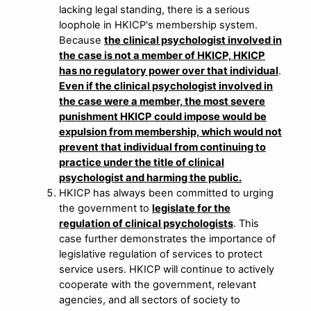
lacking legal standing, there is a serious
loophole in HKICP's membership system.
Because
the clinical psychologist involved in
the case is not a member of HKICP, HKICP
has no regulatory power over that individual
.
Even if the clinical psychologist involved in
the case were a member, the most severe
punishment HKICP could impose would be
expulsion from membership, which would not
prevent that individual from continuing to
practice under the title of clinical
psychologist and harming the public.
HKICP has always been committed to urging
the government to
legislate for the
regulation of clinical psychologists
. This
case further demonstrates the importance of
legislative regulation of services to protect
service users. HKICP will continue to actively
cooperate with the government, relevant
agencies, and all sectors of society to