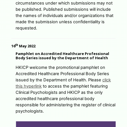
circumstances under which submissions may not
be published. Published submissions will include
the names of individuals and/or organizations that
made the submission unless confidentiality is
requested.
th
16
May 2022
Pamphlet on Accredited Healthcare Professional
Body Series issued by the Department of Health
HKICP welcome the promotional pamphlet on
Accredited Healthcare Professional Body Series
issued by the Department of Health. Please
click
this hyperlink
to access the pamphlet featuring
Clinical Psychologists and HKICP as the only
accredited healthcare professional body
responsible for administering the register of clinical
psychologists.