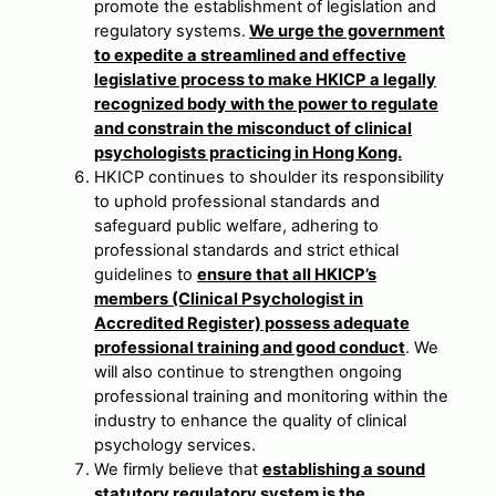
promote the establishment of legislation and
regulatory systems.
We urge the government
to expedite a streamlined and effective
legislative process to make HKICP a legally
recognized body with the power to regulate
and constrain the misconduct of clinical
psychologists practicing in Hong Kong.
HKICP continues to shoulder its responsibility
to uphold professional standards and
safeguard public welfare, adhering to
professional standards and strict ethical
guidelines to
ensure that all HKICP’s
members (Clinical Psychologist in
Accredited Register) possess adequate
professional training and good conduct
. We
will also continue to strengthen ongoing
professional training and monitoring within the
industry to enhance the quality of clinical
psychology services.
We firmly believe that
establishing a sound
statutory regulatory system is the