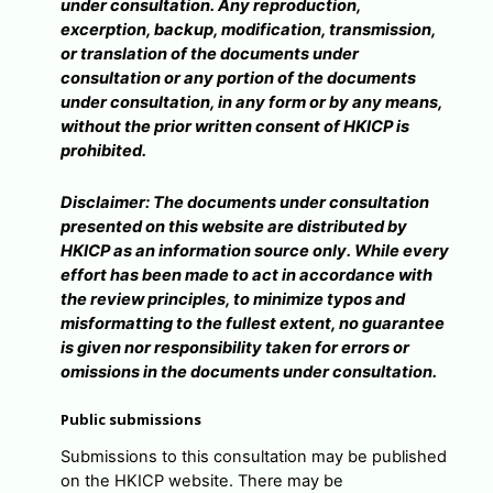
under consultation. Any reproduction,
excerption, backup, modification, transmission,
or translation of the documents under
consultation or any portion of the documents
under consultation, in any form or by any means,
without the prior written consent of HKICP is
prohibited.
Disclaimer: The documents under consultation
presented on this website are distributed by
HKICP as an information source only. While every
effort has been made to act in accordance with
the review principles, to minimize typos and
misformatting to the fullest extent, no guarantee
is given nor responsibility taken for errors or
omissions in the documents under consultation.
Public submissions
Submissions to this consultation may be published
on the HKICP website. There may be