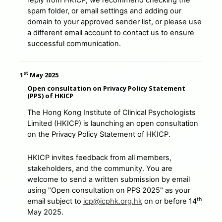
reply from HKICP, we recommend checking the
spam folder, or email settings and adding our
domain to your approved sender list, or please use
a different email account to contact us to ensure
successful communication.
st
1
May 2025
Open consultation on Privacy Policy Statement
(PPS) of HKICP
The Hong Kong Institute of Clinical Psychologists
Limited (HKICP) is launching an open consultation
on the Privacy Policy Statement of HKICP.
HKICP invites feedback from all members,
stakeholders, and the community. You are
welcome to send a written submission by email
using "Open consultation on PPS 2025" as your
th
email subject to
icp@icphk.org.hk
on or before 14
May 2025.