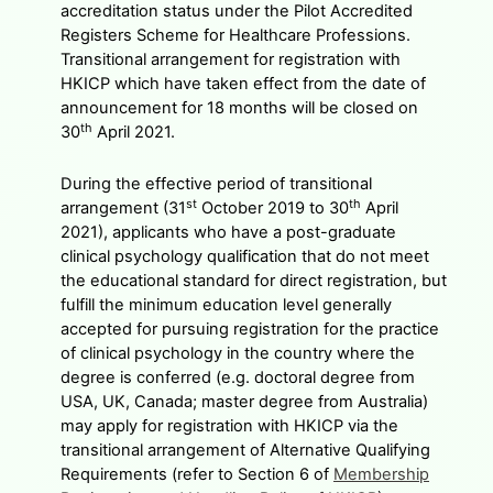
accreditation status under the Pilot Accredited
Registers Scheme for Healthcare Professions.
Transitional arrangement for registration with
HKICP which have taken effect from the date of
announcement for 18 months will be closed on
th
30
April 2021.
During the effective period of transitional
st
th
arrangement (31
October 2019 to 30
April
2021), applicants who have a post-graduate
clinical psychology qualification that do not meet
the educational standard for direct registration, but
fulfill the minimum education level generally
accepted for pursuing registration for the practice
of clinical psychology in the country where the
degree is conferred (e.g. doctoral degree from
USA, UK, Canada; master degree from Australia)
may apply for registration with HKICP via the
transitional arrangement of Alternative Qualifying
Requirements (refer to Section 6 of
Membership