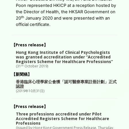
Poon represented HKICP at a reception hosted by
the Director of Health, the HKSAR Government on
th
20
January 2020 and were presented with an
official certificate.
【Press release】
Hong Kong Institute of Clinical Psychologists
was granted accreditation under “Accredited
Registers Scheme for Healthcare Professions”
st
(31
October 2019)
【新聞稿】
香港臨床心理學家公會獲「認可醫療專業註冊計劃」正式
認證
(2019年10月31日)
【Press release】
Three professions accredited under Pilot
Accredited Registers Scheme for Healthcare
Professions
(Issued by Hong Kong Government Press Release. Thursday,