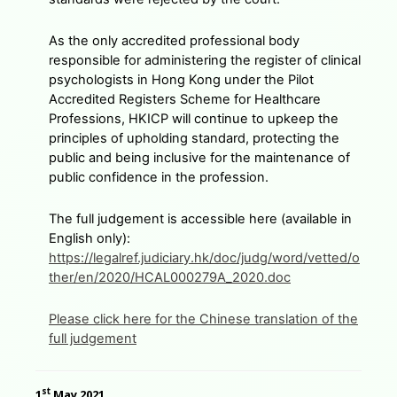
As the only accredited professional body
responsible for administering the register of clinical
psychologists in Hong Kong under the Pilot
Accredited Registers Scheme for Healthcare
Professions, HKICP will continue to upkeep the
principles of upholding standard, protecting the
public and being inclusive for the maintenance of
public confidence in the profession.
The full judgement is accessible here (available in
English only):
https://legalref.judiciary.hk/doc/judg/word/vetted/o
ther/en/2020/HCAL000279A_2020.doc
Please click here for the Chinese translation of the
full judgement
st
1
May 2021