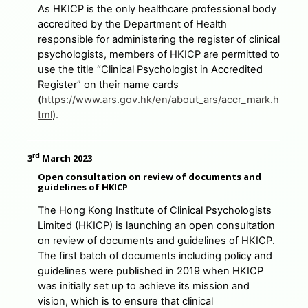
As HKICP is the only healthcare professional body
accredited by the Department of Health
responsible for administering the register of clinical
psychologists, members of HKICP are permitted to
use the title “Clinical Psychologist in Accredited
Register” on their name cards
(
https://www.ars.gov.hk/en/about_ars/accr_mark.h
tml
).
rd
3
March 2023
Open consultation on review of documents and
guidelines of HKICP
The Hong Kong Institute of Clinical Psychologists
Limited (HKICP) is launching an open consultation
on review of documents and guidelines of HKICP.
The first batch of documents including policy and
guidelines were published in 2019 when HKICP
was initially set up to achieve its mission and
vision, which is to ensure that clinical