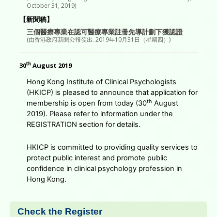
October 31, 2019)
【新聞稿】
三個醫療專業在認可醫療專業註冊先導計劃下獲認證
(由香港政府新聞公報發出. 2019年10月31日（星期四）)
th
30
August 2019
Hong Kong Institute of Clinical Psychologists
(HKICP) is pleased to announce that application for
th
membership is open from today (30
August
2019). Please refer to information under the
REGISTRATION section for details.
HKICP is committed to providing quality services to
protect public interest and promote public
confidence in clinical psychology profession in
Hong Kong.
Check the Register