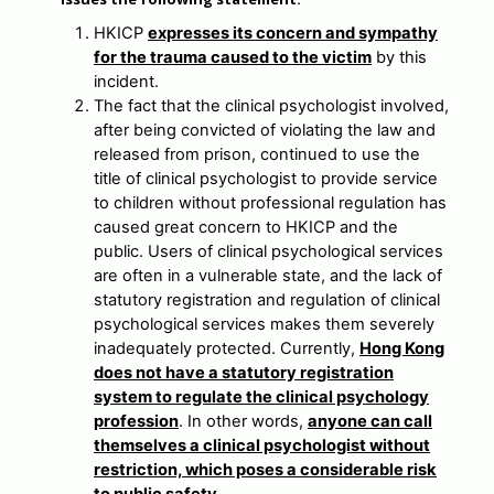
HKICP
expresses its concern and sympathy
for the trauma caused to the victim
by this
incident.
The fact that the clinical psychologist involved,
after being convicted of violating the law and
released from prison, continued to use the
title of clinical psychologist to provide service
to children without professional regulation has
caused great concern to HKICP and the
public. Users of clinical psychological services
are often in a vulnerable state, and the lack of
statutory registration and regulation of clinical
psychological services makes them severely
inadequately protected. Currently,
Hong Kong
does not have a statutory registration
system to regulate the clinical psychology
profession
. In other words,
anyone can call
themselves a clinical psychologist without
restriction, which poses a considerable risk