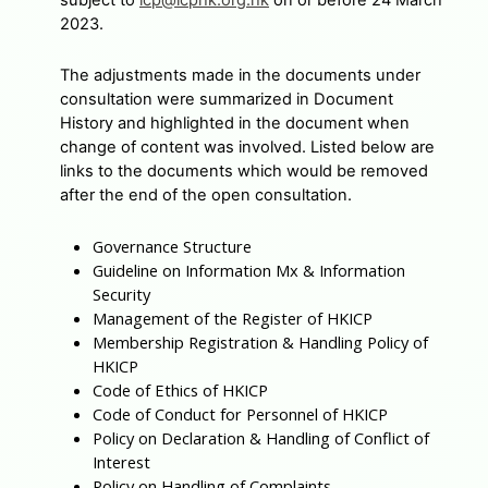
subject to
icp@icphk.org.hk
on or before 24 March
2023.
The adjustments made in the documents under
consultation were summarized in Document
History and highlighted in the document when
change of content was involved. Listed below are
links to the documents which would be removed
after the end of the open consultation.
Governance Structure
Guideline on Information Mx & Information
Security
Management of the Register of HKICP
Membership Registration & Handling Policy of
HKICP
Code of Ethics of HKICP
Code of Conduct for Personnel of HKICP
Policy on Declaration & Handling of Conflict of
Interest
Policy on Handling of Complaints