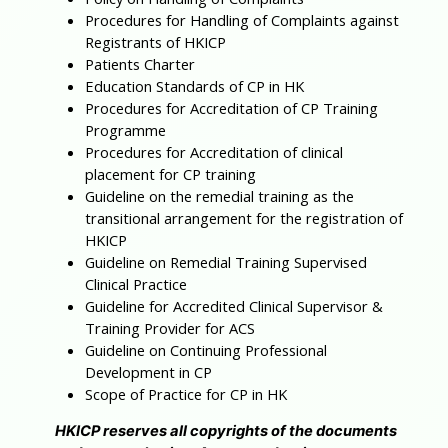
Procedures for Handling of Complaints against
Registrants of HKICP
Patients Charter
Education Standards of CP in HK
Procedures for Accreditation of CP Training
Programme
Procedures for Accreditation of clinical
placement for CP training
Guideline on the remedial training as the
transitional arrangement for the registration of
HKICP
Guideline on Remedial Training Supervised
Clinical Practice
Guideline for Accredited Clinical Supervisor &
Training Provider for ACS
Guideline on Continuing Professional
Development in CP
Scope of Practice for CP in HK
HKICP reserves all copyrights of the documents