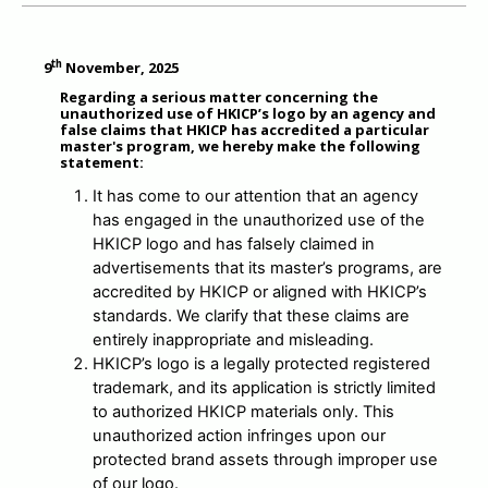
MESSAGE TO REGISTRANTS
th
9
November, 2025
FAQ
Regarding a serious matter concerning the
unauthorized use of HKICP’s logo by an agency and
false claims that HKICP has accredited a particular
CONTACT US
master's program, we hereby make the following
statement:
MEMBER ONLY
It has come to our attention that an agency
has engaged in the unauthorized use of the
HKICP logo and has falsely claimed in
advertisements that its master’s programs, are
accredited by HKICP or aligned with HKICP’s
standards. We clarify that these claims are
entirely inappropriate and misleading.
HKICP’s logo is a legally protected registered
trademark, and its application is strictly limited
to authorized HKICP materials only. This
unauthorized action infringes upon our
protected brand assets through improper use
of our logo.