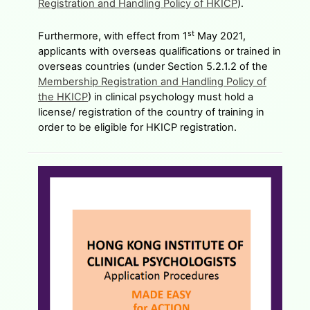
Registration and Handling Policy of HKICP
).
st
Furthermore, with effect from 1
May 2021,
applicants with overseas qualifications or trained in
overseas countries (under Section 5.2.1.2 of the
Membership Registration and Handling Policy of
the HKICP
) in clinical psychology must hold a
license/ registration of the country of training in
order to be eligible for HKICP registration.