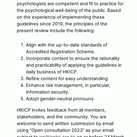
psychologists are competent and fit to practice for
the psychological well-being of the public. Based
on the experience of implementing these
guidelines since 2019, the principles of the
present review include the following:
Align with the up-to-date standards of
Accredited Registration Scheme.
Incorporate content to ensure the rationality
and practicability of applying the guidelines in
daily business of HKICP.
Refine content for easy understanding.
Enhance risk management, in particular,
information security.
Adopt gender-neutral pronouns.
HKICP invites feedback from all members,
stakeholders, and the community. You are
welcome to send written submission by email
using “Open consultation 2023“ as your email