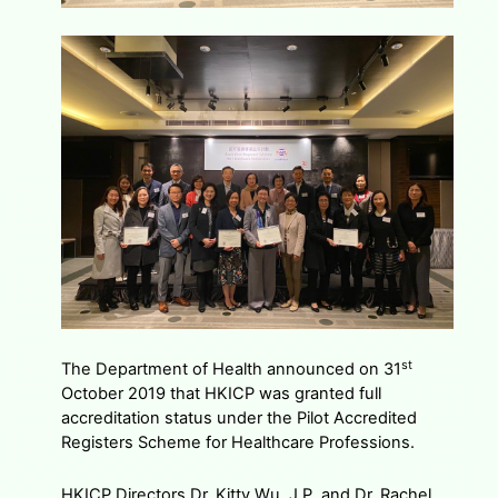
st
The Department of Health announced on 31
October 2019 that HKICP was granted full
accreditation status under the Pilot Accredited
Registers Scheme for Healthcare Professions.
HKICP Directors Dr. Kitty Wu, J.P. and Dr. Rachel