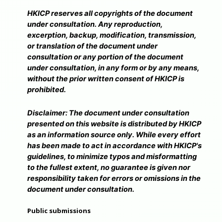
HKICP reserves all copyrights of the document
under consultation. Any reproduction,
excerption, backup, modification, transmission,
or translation of the document under
consultation or any portion of the document
under consultation, in any form or by any means,
without the prior written consent of HKICP is
prohibited.
Disclaimer: The document under consultation
presented on this website is distributed by HKICP
as an information source only. While every effort
has been made to act in accordance with HKICP's
guidelines, to minimize typos and misformatting
to the fullest extent, no guarantee is given nor
responsibility taken for errors or omissions in the
document under consultation.
Public submissions