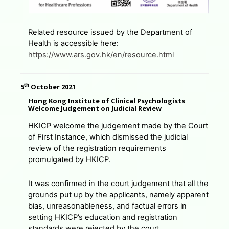
Related resource issued by the Department of
Health is accessible here:
https://www.ars.gov.hk/en/resource.html
th
5
October 2021
Hong Kong Institute of Clinical Psychologists
Welcome Judgement on Judicial Review
HKICP welcome the judgement made by the Court
of First Instance, which dismissed the judicial
review of the registration requirements
promulgated by HKICP.
It was confirmed in the court judgement that all the
grounds put up by the applicants, namely apparent
bias, unreasonableness, and factual errors in
setting HKICP’s education and registration
standards were rejected by the court.