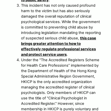
to public safety
.
This incident has not only caused profound
harm to the victim but has also seriously
damaged the overall reputation of clinical
psychological services. While the government
is committed to preventing child abuse by
introducing legislation mandating the reporting
of suspected serious child abuse,
this case
brings greater attention to how to
effectively regulate professional services
and protect service users
.
Under the "The Accredited Registers Scheme
for Health Care Professions” implemented by
the Department of Health of the Hong Kong
Special Administrative Region Government,
HKICP is the only accredited organization
managing the accredited register of clinical
psychologists. Only members of HKICP can
use the title of "Clinical Psychologist in
Accredited Register." However, since
membership in HKICP is purely voluntary and