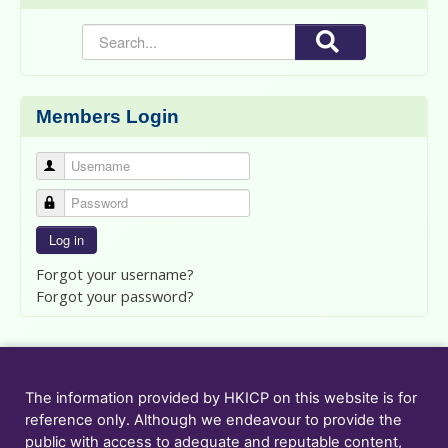
Members Login
Username
Password
Log in
Forgot your username?
Forgot your password?
The information provided by HKICP on this website is for
reference only. Although we endeavour to provide the
public with access to adequate and reputable content,